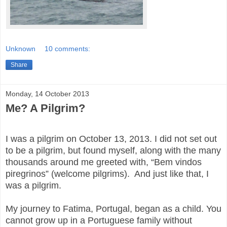
Unknown
10 comments:
Share
Monday, 14 October 2013
Me? A Pilgrim?
I was a pilgrim on October 13, 2013. I did not set out
to be a pilgrim, but found myself, along with the many
thousands around me greeted with, “Bem vindos
piregrinos” (welcome pilgrims). And just like that, I
was a pilgrim.
My journey to Fatima, Portugal, began as a child. You
cannot grow up in a Portuguese family without