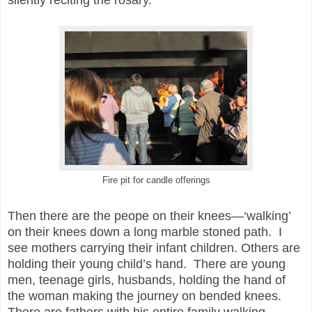
Fire pit for candle offerings
Then there are the peope on their knees—‘walking’
on their knees down a long marble stoned path. I
see mothers carrying their infant children. Others are
holding their young child’s hand. There are young
men, teenage girls, husbands, holding the hand of
the woman making the journey on bended knees.
There are fathers with his entire family walking