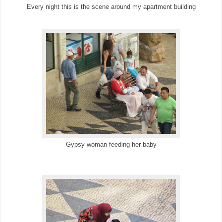
Every night this is the scene around my apartment building
Gypsy woman feeding her baby