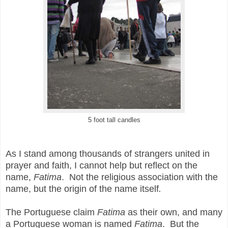
5 foot tall candles
As I stand among thousands of strangers united in
prayer and faith, I cannot help but reflect on the
name,
Fatima
. Not the religious association with the
name, but the origin of the name itself
.
The Portuguese claim
Fatima
as their own, and many
a Portuguese woman is named
Fatima
. But the