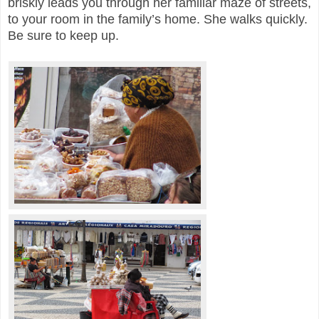
briskly leads you through her familiar maze of streets,
to your room in the family’s home. She walks quickly.
Be sure to keep up.