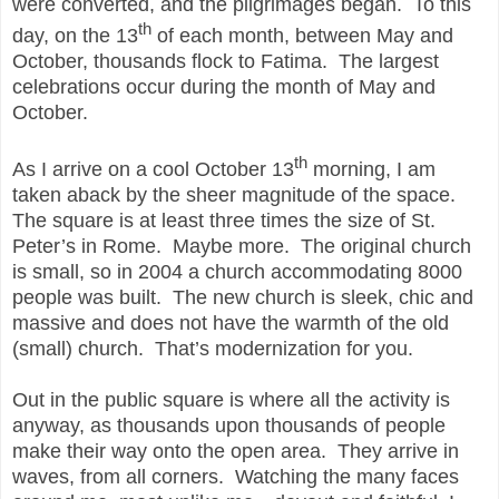
were converted, and the pilgrimages began. To this
th
day, on the 13
of each month, between May and
October, thousands flock to Fatima. The largest
celebrations occur during the month of May and
October.
th
As I arrive on a cool October 13
morning, I am
taken aback by the sheer magnitude of the space.
The square is at least three times the size of St.
Peter’s in Rome. Maybe more. The original church
is small, so in 2004 a church accommodating 8000
people was built. The new church is sleek, chic and
massive and does not have the warmth of the old
(small) church. That’s modernization for you.
Out in the public square is where all the activity is
anyway, as thousands upon thousands of people
make their way onto the open area. They arrive in
waves, from all corners. Watching the many faces