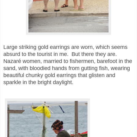
Large striking gold earrings are worn, which seems
absurd to the tourist in me. But there they are.
Nazaré women, married to fishermen, barefoot in the
sand, with bloodied hands from gutting fish, wearing
beautiful chunky gold earrings that glisten and
sparkle in the bright daylight.