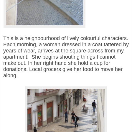
This is a neighbourhood of lively colourful characters.
E
ach morning, a woman dressed in a coat tattered by
years of wear, arrives at the square across from my
apartment. She begins shouting things I cannot
make out. In her right hand she hold a cup for
donations. Local grocers give her food to move her
along.