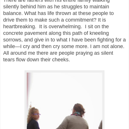
silently behind him as he struggles to maintain
balance. What has life thrown at these people to
drive them to make such a commitment? It is
heartbreaking. It is overwhelming. I sit on the
concrete pavement along this path of kneeling
sorrows, and give in to what I have been fighting for a
while—I cry and then cry some more. I am not alone.
All around me there are people praying as silent
tears flow down their cheeks.