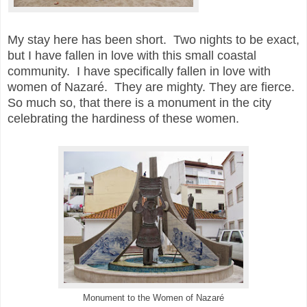
My stay here has been short. Two nights to be exact,
but I have fallen in love with this small coastal
community. I have specifically fallen in love with
women of Nazaré. They are mighty. They are fierce.
So much so, that there is a monument in the city
celebrating the hardiness of these women.
Monument to the Women of
Nazaré