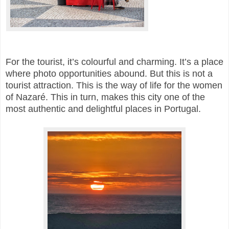
For the tourist, it’s colourful and charming. It’s a place
where photo opportunities abound. But this is not a
tourist attraction. This is the way of life for the women
of Nazaré. This in turn, makes this city one of the
most authentic and delightful places in Portugal.