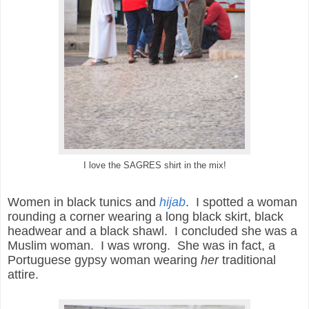
I love the SAGRES shirt in the mix!
Women in black tunics and
hijab
. I spotted a woman
rounding a corner wearing a long black skirt, black
headwear and a black shawl. I concluded she was a
Muslim woman. I was wrong. She was in fact, a
Portuguese gypsy woman wearing
her
traditional
attire.