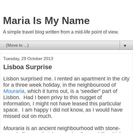
Maria Is My Name
A simple travel blog written from a mid-life point of view.
▼
Tuesday, 29 October 2013
Lisboa Surprise
Lisbon surprised me. I rented an apartment in the city
for a three week holiday, in the neighbourood of
Mouraria
, which it turns out, is a ‘seedier” part of
Lisbon. Had I been privy to this nugget of
information, I might not have leased this particular
space. I am happy I did not know, as I would have
missed out on much.
Mouraria
is an ancient neighbourhood with stone-