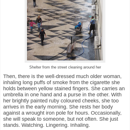
Shelter from the street cleaning around her
Then, there is the well-dressed much older woman,
inhaling long puffs of smoke from the cigarette she
holds between yellow stained fingers. She carries an
umbrella in one hand and a purse in the other. With
her brightly painted ruby coloured cheeks, she too
arrives in the early morning. She rests her body
against a wrought iron pole for hours. Occasionally,
she will speak to someone, but not often. She just
stands. Watching. Lingering. Inhaling.