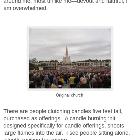
around me, most unlike me—devout and faithful, I
am overwhelmed.
Original church
There are people clutching candles five feet tall,
purchased as offerings. A candle burning ‘pit’
designed specifically for candle offerings, shoots
large flames into the air. I see people sitting alone,
silently reciting the rosary.