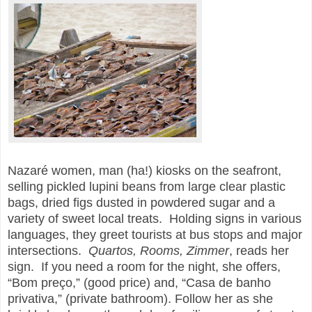
Nazaré women, man (ha!) kiosks on the seafront,
selling pickled lupini beans from large clear plastic
bags, dried figs dusted in powdered sugar and a
variety of sweet local treats. Holding signs in various
languages, they greet tourists at bus stops and major
intersections.
Quartos, Rooms, Zimmer
, reads her
sign. If you need a room for the night, she offers,
“Bom preço,” (good price) and, “Casa de banho
privativa,” (private bathroom). Follow her as she