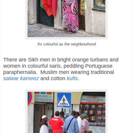
As colourful as the neighbourhood
There are
Sikh men in bright orange turbans and
women in colourful saris, peddling Portuguese
paraphernalia. Muslim men wearing traditional
salwar kameez
and cotton
kufis
.