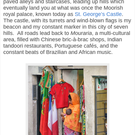
paved alleys and staircases, leading up hills which
eventually land you at what was once the Moorish
royal palace, known today as
St. George’s Castle
.
The castle, with its turrets and wind-blown flags is my
beacon and my constant marker in this city of seven
hills. All roads lead back to
Mouraria
, a multi-cultural
area, filled with Chinese
bric-à-brac
shops
, Indian
tandoori restaurants, Portuguese cafés, and the
constant beats of Brazilian and African music.