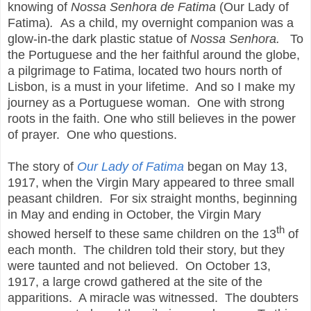
knowing of
Nossa Senhora de Fatima
(Our Lady of
Fatima)
.
As a child, my overnight companion was a
glow-in-the dark plastic statue of
Nossa Senhora.
To
the Portuguese and the her faithful around the globe,
a pilgrimage to Fatima, located two hours north of
Lisbon,
is a must in your lifetime. And so I make my
journey as a Portuguese woman. One with strong
roots in the faith. One who still believes in the power
of prayer. One who questions.
The story of
Our Lady of Fatima
began on May 13,
1917, when the Virgin Mary appeared to three small
peasant children. For six straight months, beginning
in May and ending in October, the Virgin Mary
th
showed herself to these same children on the 13
of
each month. The children told their story, but they
were taunted and not believed. On October 13,
1917, a large crowd gathered at the site of the
apparitions. A miracle was witnessed. The doubters