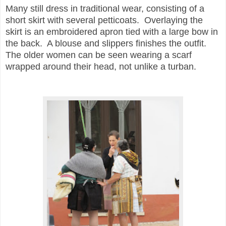
Many still dress in traditional wear, consisting of a
short skirt with several petticoats. Overlaying the
skirt is an embroidered apron tied with a large bow in
the back. A blouse and slippers finishes the outfit.
The older women can be seen wearing a scarf
wrapped around their head, not unlike a turban.