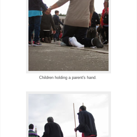
Children holding a parent's hand.