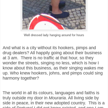
Well dressed lady hanging around for hours
And what is a city without its hookers, pimps and
drug dealers? All happily going about their business
at 3 am. There is no traffic at that hour, so they
wonder the streets, singing no less, which is how I
know about this business, as their singing wakes me
up. Who knew hookers, johns, and pimps could sing
harmony together?
The world in all its colours, languages and faiths is
truly outside my door in
Mouraria
. All living side by
side in peace, in their new adopted country.
This is a