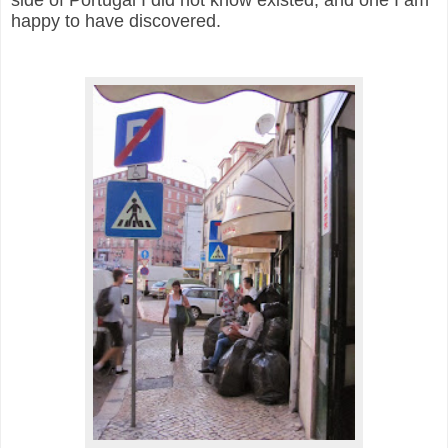
side of Portugal I did not know existed, and one I am
happy to have discovered.