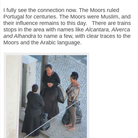
I fully see the connection now. The Moors ruled
Portugal for centuries. The Moors were Muslim, and
their influence remains to this day. There are trains
stops in the area with names like
Alcantara, Alverca
and Alhandra
to name a few, with clear traces to the
Moors and the Arabic language.