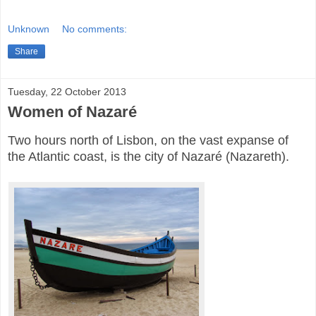
Unknown
No comments:
Share
Tuesday, 22 October 2013
Women of Nazaré
Two hours north of Lisbon, on the vast expanse of
the Atlantic coast, is the city of Nazaré (Nazareth).