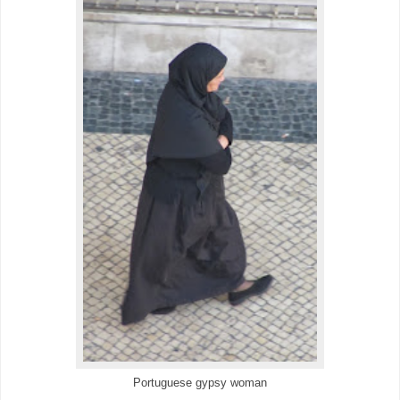
Portuguese gypsy woman