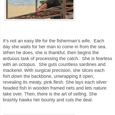
It’s not an easy life for the fisherman’s wife. Each
day she waits for her man to come in from the sea.
When he does, she is thankful, then begins the
arduous task of processing the catch. She is fearless
with an octopus. She guts countless sardines and
mackerel. With surgical precision, she slices each
fish down the backbone, unwrapping it open,
revealing its meaty, pink flesh. She lays each silver
headed fish in wooden framed nets and lets nature
take over. Then, there is the art of selling. She
brashly hawks her bounty and cuts the deal.