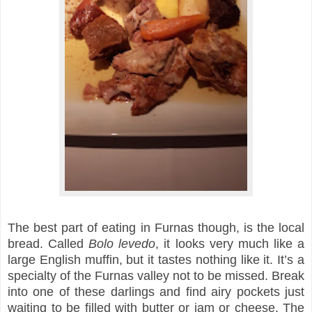
The best part of eating in Furnas though, is the local
bread. Called
Bolo levedo
, i
t looks very much like a
large English muffin, but it tastes nothing like it. It’s a
specialty of the Furnas valley not to be missed. Break
into one of these darlings and find airy pockets just
waiting to be filled with butter or jam or cheese. The