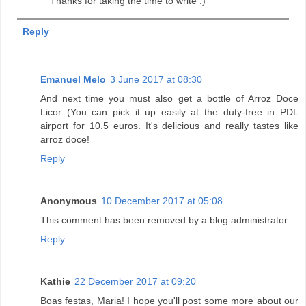
Thanks for taking the time to write :)
Reply
Emanuel Melo
3 June 2017 at 08:30
And next time you must also get a bottle of Arroz Doce
Licor (You can pick it up easily at the duty-free in PDL
airport for 10.5 euros. It's delicious and really tastes like
arroz doce!
Reply
Anonymous
10 December 2017 at 05:08
This comment has been removed by a blog administrator.
Reply
Kathie
22 December 2017 at 09:20
Boas festas, Maria! I hope you'll post some more about our