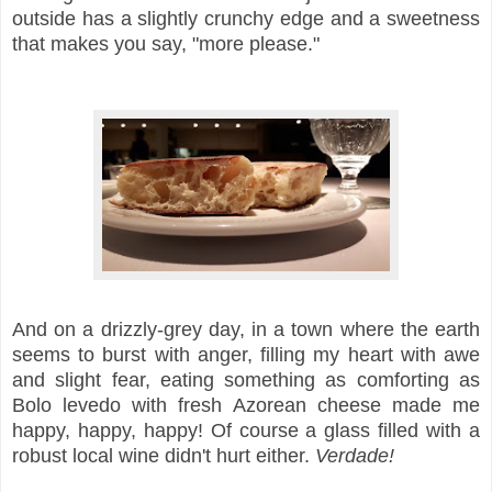
outside has a slightly crunchy edge and a sweetness
that makes you say, "more please."
And on a drizzly-grey day, in a town where the earth
seems to burst with anger, filling my heart with awe
and slight fear, eating something as comforting as
Bolo levedo with fresh Azorean cheese made me
happy, happy, happy! Of course a glass filled with a
robust local wine didn't hurt either.
Verdade!