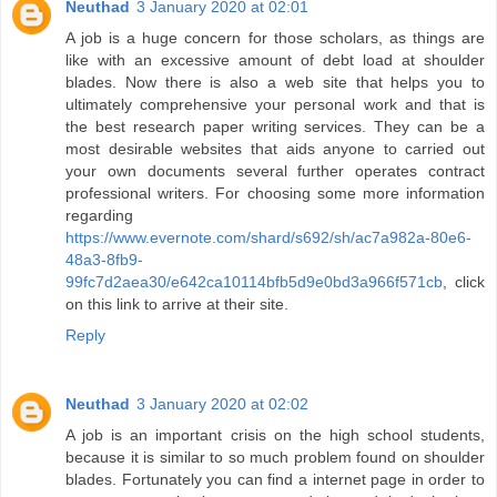
Neuthad
3 January 2020 at 02:01
A job is a huge concern for those scholars, as things are
like with an excessive amount of debt load at shoulder
blades. Now there is also a web site that helps you to
ultimately comprehensive your personal work and that is
the best research paper writing services. They can be a
most desirable websites that aids anyone to carried out
your own documents several further operates contract
professional writers. For choosing some more information
regarding
https://www.evernote.com/shard/s692/sh/ac7a982a-80e6-
48a3-8fb9-
99fc7d2aea30/e642ca10114bfb5d9e0bd3a966f571cb
, click
on this link to arrive at their site.
Reply
Neuthad
3 January 2020 at 02:02
A job is an important crisis on the high school students,
because it is similar to so much problem found on shoulder
blades. Fortunately you can find a internet page in order to