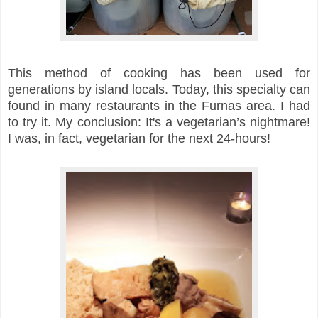
This method of cooking has been used for
generations by island locals. Today, this specialty can
found in many restaurants in the Furnas area. I had
to try it. My conclusion: It's a
vegetarian’s nightmare!
I was, in fact, vegetarian for the next 24-hours!