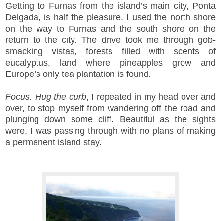
Getting to Furnas from the island’s main city, Ponta
Delgada, is half the pleasure. I used the north shore
on the way to Furnas and the south shore on the
return to the city. The drive took me through gob-
smacking vistas, forests filled with scents of
eucalyptus, land where pineapples grow and
Europe’s only tea plantation is found.
Focus. Hug the curb
, I repeated in my head over and
over, to stop myself from wandering off the road and
plunging down some cliff. Beautiful as the sights
were, I was passing through with no plans of making
a permanent island stay.