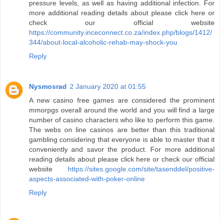
pressure levels, as well as having additional infection. For
more additional reading details about please click here or
check our official website
https://community.inceconnect.co.za/index.php/blogs/1412/
344/about-local-alcoholic-rehab-may-shock-you
Reply
Nysmosrad
2 January 2020 at 01:55
A new casino free games are considered the prominent
mmorpgs overall around the world and you will find a large
number of casino characters who like to perform this game.
The webs on line casinos are better than this traditional
gambling considering that everyone is able to master that it
conveniently and savor the product. For more additional
reading details about please click here or check our official
website
https://sites.google.com/site/tasenddel/positive-
aspects-associated-with-poker-online
Reply