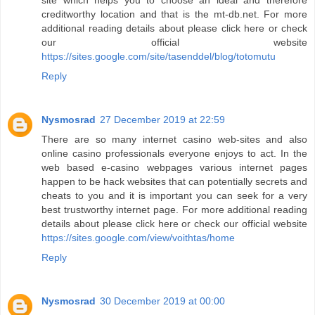
site which helps you to choose an ideal and therefore
creditworthy location and that is the mt-db.net. For more
additional reading details about please click here or check
our official website
https://sites.google.com/site/tasenddel/blog/totomutu
Reply
Nysmosrad
27 December 2019 at 22:59
There are so many internet casino web-sites and also
online casino professionals everyone enjoys to act. In the
web based e-casino webpages various internet pages
happen to be hack websites that can potentially secrets and
cheats to you and it is important you can seek for a very
best trustworthy internet page. For more additional reading
details about please click here or check our official website
https://sites.google.com/view/voithtas/home
Reply
Nysmosrad
30 December 2019 at 00:00