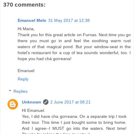
370 comments:
Emanuel Melo
31 May 2017 at 12:38
Hi Maria,
Thank you for this great article on Furnas. Next time you go
there you must go in and feel the soothing warm rust
waters of that magical pond. But your window-seat in the
hotel’s restaurant for a cup of tea sounds wonderful, too. I
hope you had chá gorreana!
Emanuel
Reply
Replies
Unknown
2 June 2017 at 08:21
HI Emanuel.
Yes, I did have cha gorreana. On a separate trip I took
their tour. This time I just bought some to bring home.
And I agree--I MUST go into the waters. Next time!