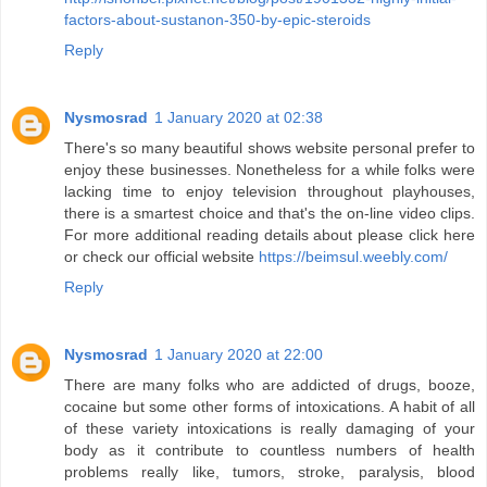
factors-about-sustanon-350-by-epic-steroids
Reply
Nysmosrad
1 January 2020 at 02:38
There's so many beautiful shows website personal prefer to
enjoy these businesses. Nonetheless for a while folks were
lacking time to enjoy television throughout playhouses,
there is a smartest choice and that's the on-line video clips.
For more additional reading details about please click here
or check our official website
https://beimsul.weebly.com/
Reply
Nysmosrad
1 January 2020 at 22:00
There are many folks who are addicted of drugs, booze,
cocaine but some other forms of intoxications. A habit of all
of these variety intoxications is really damaging of your
body as it contribute to countless numbers of health
problems really like, tumors, stroke, paralysis, blood