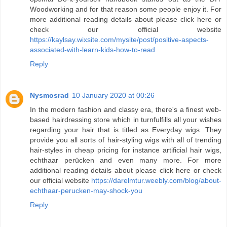
Woodworking and for that reason some people enjoy it. For
more additional reading details about please click here or
check our official website
https://kaylsay.wixsite.com/mysite/post/positive-aspects-
associated-with-learn-kids-how-to-read
Reply
Nysmosrad
10 January 2020 at 00:26
In the modern fashion and classy era, there's a finest web-
based hairdressing store which in turnfulfills all your wishes
regarding your hair that is titled as Everyday wigs. They
provide you all sorts of hair-styling wigs with all of trending
hair-styles in cheap pricing for instance artificial hair wigs,
echthaar perücken and even many more. For more
additional reading details about please click here or check
our official website
https://darelmtur.weebly.com/blog/about-
echthaar-perucken-may-shock-you
Reply