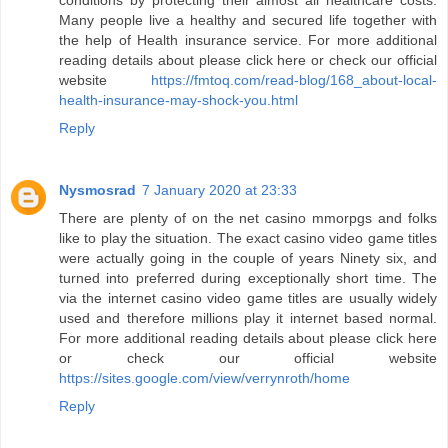
conditions by protecting their almost all healthcare costs.
Many people live a healthy and secured life together with
the help of Health insurance service. For more additional
reading details about please click here or check our official
website
https://fmtoq.com/read-blog/168_about-local-
health-insurance-may-shock-you.html
Reply
Nysmosrad
7 January 2020 at 23:33
There are plenty of on the net casino mmorpgs and folks
like to play the situation. The exact casino video game titles
were actually going in the couple of years Ninety six, and
turned into preferred during exceptionally short time. The
via the internet casino video game titles are usually widely
used and therefore millions play it internet based normal.
For more additional reading details about please click here
or check our official website
https://sites.google.com/view/verrynroth/home
Reply