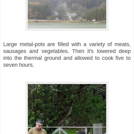
Large metal-pots are filled with a variety of meats,
sausages and vegetables. Then it's lowered deep
into the thermal ground and allowed to cook five to
seven hours.