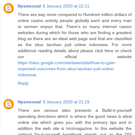
Nysmosrad
8 January 2020 at 22:21
There are way more compared to Hundred million dollars of
online casino activity people globally each and every man
or women enjoys that. There's so many internet casino
websites during which for those who are finding a greatest
blog as there are an ideal web page and that are classified
as the situs taruhan judi online indonesia. For more
additional reading details about please click here or check
our official website
https://sites.google.com/site/tasenddel/how-to-gain-
expected-outcomes-from-situs-taruhan-judi-online-
indonesia
Reply
Nysmosrad
9 January 2020 at 21:29
There are various sites presents a Build-it-yourself
operating directions which is where the good news is ideal
online site which gives you with the primary tips and in
addition the web site is tmzmagazine. In this website the
optimal Do-it-yourself handbook stands out as the DIY