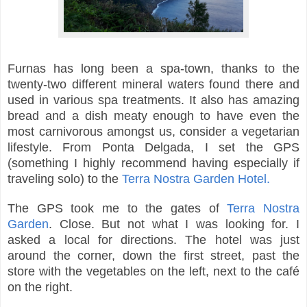
Furnas has long been a spa-town, thanks to the
twenty-two different mineral waters found there and
used in various spa treatments. It also has amazing
bread and a dish meaty enough to have even the
most carnivorous amongst us, consider a vegetarian
lifestyle.
From Ponta Delgada, I set the GPS
(something I highly recommend having especially if
traveling solo) to the
Terra Nostra Garden Hotel.
The GPS took me to the gates of
Terra Nostra
Garden
. Close. But not what I was looking for. I
asked a local for directions. The hotel was just
around the corner, down the first street, past the
store with the vegetables on the left, next to the café
on the right.