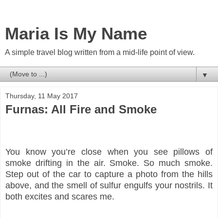
Maria Is My Name
A simple travel blog written from a mid-life point of view.
▼
Thursday, 11 May 2017
Furnas: All Fire and Smoke
You know you’re close when you see pillows of
smoke drifting in the air.
Smoke. So much smoke.
Step out of the car to capture a photo from the hills
above, and the smell of sulfur engulfs your nostrils. It
both excites and scares me.