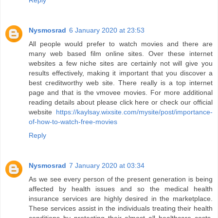
Reply
Nysmosrad
6 January 2020 at 23:53
All people would prefer to watch movies and there are
many web based film online sites. Over these internet
websites a few niche sites are certainly not will give you
results effectively, making it important that you discover a
best creditworthy web site. There really is a top internet
page and that is the vmovee movies. For more additional
reading details about please click here or check our official
website
https://kaylsay.wixsite.com/mysite/post/importance-
of-how-to-watch-free-movies
Reply
Nysmosrad
7 January 2020 at 03:34
As we see every person of the present generation is being
affected by health issues and so the medical health
insurance services are highly desired in the marketplace.
These services assist in the individuals treating their health