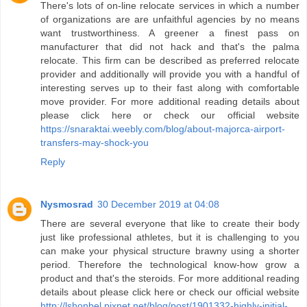
There's lots of on-line relocate services in which a number
of organizations are are unfaithful agencies by no means
want trustworthiness. A greener a finest pass on
manufacturer that did not hack and that's the palma
relocate. This firm can be described as preferred relocate
provider and additionally will provide you with a handful of
interesting serves up to their fast along with comfortable
move provider. For more additional reading details about
please click here or check our official website
https://snaraktai.weebly.com/blog/about-majorca-airport-
transfers-may-shock-you
Reply
Nysmosrad
30 December 2019 at 04:08
There are several everyone that like to create their body
just like professional athletes, but it is challenging to you
can make your physical structure brawny using a shorter
period. Therefore the technological know-how grow a
product and that's the steroids. For more additional reading
details about please click here or check our official website
http://lshonbel.pixnet.net/blog/post/1901332-highly-initial-