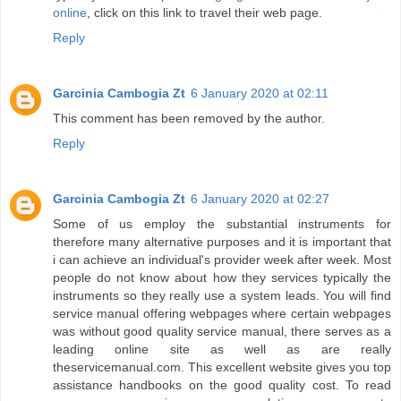
online
, click on this link to travel their web page.
Reply
Garcinia Cambogia Zt
6 January 2020 at 02:11
This comment has been removed by the author.
Reply
Garcinia Cambogia Zt
6 January 2020 at 02:27
Some of us employ the substantial instruments for
therefore many alternative purposes and it is important that
i can achieve an individual's provider week after week. Most
people do not know about how they services typically the
instruments so they really use a system leads. You will find
service manual offering webpages where certain webpages
was without good quality service manual, there serves as a
leading online site as well as are really
theservicemanual.com. This excellent website gives you top
assistance handbooks on the good quality cost. To read