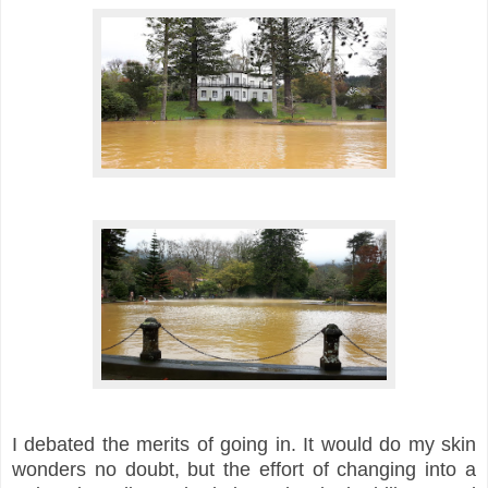
I debated the merits of going in. It would do my skin
wonders no doubt, but the effort of changing into a