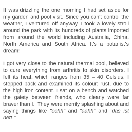
It was drizzling the one morning I had set aside for
my garden and pool visit. Since you can’t control the
weather, I ventured off anyway. I took a lovely stroll
around the park with its hundreds of plants imported
from around the world including Australia, China,
North America and South Africa. It’s a botanist’s
dream!
I got very close to the natural thermal pool, believed
to cure everything from arthritis to skin disorders. I
felt its heat, which ranges from 35 – 40 Celsius. I
stepped back and examined its colour: rust, due to
the high iron content. I sat on a bench and watched
the gaiety between friends, who clearly were far
braver than I. They were merrily splashing about and
saying things like
"oohh"
and
"aahh"
and
"das ist
nett."