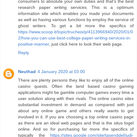
consumers to absolute your own duties and that's the best
research paper writing services. This is a optimum
information site which enables you made your documents
as well as having various functions by employ the service of
ghost writers. To get a bit more the specifics of
https://www.scoop.it/topic/trucheis/p/4113966940/2020/01/0
2/how-you-can-use-best-college-paper-writing-services-in-
positive-manner
, just click here to look their web page.
Reply
Neuthad
4 January 2020 at 03:00
There are plenty persons they like to enjoy all of the online
casino quests. Often the land based casino gaming
applications might be gamble computer games every time a
user solution along with their rivals. The online casino sites
substantial investment in demand as compared with just
about any online game and others really wants to get
involved in it. If you are choosing a top online casino page
as there are an ideal web pages and that is the situs togel
online. And so for purchasing far more the specifics of
typically the
https://sites.google.com/site/tasenddel/judi-