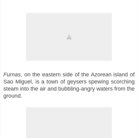
Furnas,
on the eastern side of the Azorean island of
Sao Miguel, is a town of geysers spewing scorching
steam into the air and bubbling-angry waters from the
ground.