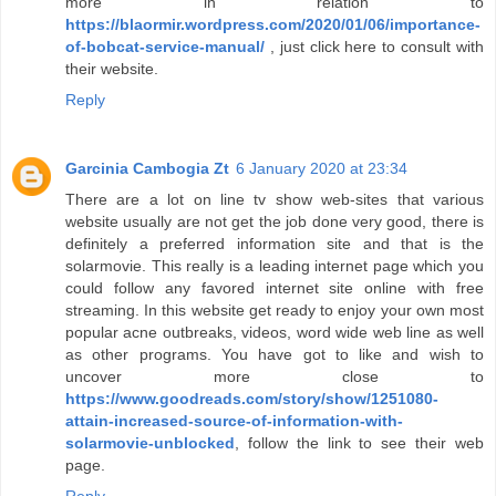
more in relation to
https://blaormir.wordpress.com/2020/01/06/importance-
of-bobcat-service-manual/
, just click here to consult with
their website.
Reply
Garcinia Cambogia Zt
6 January 2020 at 23:34
There are a lot on line tv show web-sites that various
website usually are not get the job done very good, there is
definitely a preferred information site and that is the
solarmovie. This really is a leading internet page which you
could follow any favored internet site online with free
streaming. In this website get ready to enjoy your own most
popular acne outbreaks, videos, word wide web line as well
as other programs. You have got to like and wish to
uncover more close to
https://www.goodreads.com/story/show/1251080-
attain-increased-source-of-information-with-
solarmovie-unblocked
, follow the link to see their web
page.