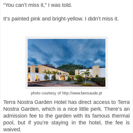
“You can’t miss it,” I was told.
It’s painted pink and bright-yellow. I didn’t miss it.
photo courtesy of http://www.bensaude.pt
Terra Nostra Garden Hotel has direct access to Terra
Nostra Garden, which is a nice little perk. There’s an
admission fee to the garden with its famous thermal
pool, but if you’re staying in the hotel, the fee is
waived.