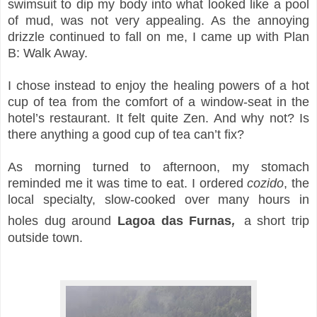
swimsuit to dip my body into what looked like a pool
of mud, was not very appealing. As the annoying
drizzle continued to fall on me, I came up with Plan
B: Walk Away.
I chose instead to enjoy the healing powers of a hot
cup of tea from the comfort of a window-seat in the
hotel’s restaurant. It felt quite Zen. And why not? Is
there anything a good cup of tea can’t fix?
As morning turned to afternoon, my stomach
reminded me it was time to eat. I ordered
cozido
, the
local specialty, slow-cooked over many hours
in
,
holes dug around
Lagoa das Furnas
a short trip
outside town.