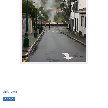
Unknown
Share