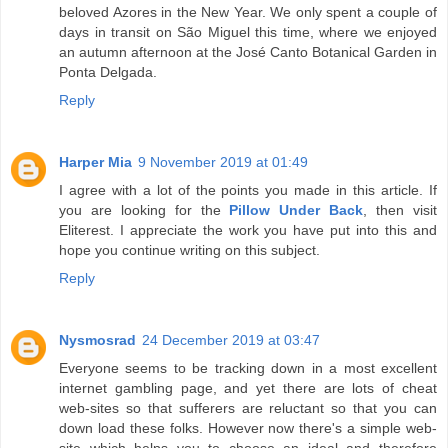
beloved Azores in the New Year. We only spent a couple of
days in transit on São Miguel this time, where we enjoyed
an autumn afternoon at the José Canto Botanical Garden in
Ponta Delgada.
Reply
Harper Mia
9 November 2019 at 01:49
I agree with a lot of the points you made in this article. If
you are looking for the
Pillow Under Back
, then visit
Eliterest. I appreciate the work you have put into this and
hope you continue writing on this subject.
Reply
Nysmosrad
24 December 2019 at 03:47
Everyone seems to be tracking down in a most excellent
internet gambling page, and yet there are lots of cheat
web-sites so that sufferers are reluctant so that you can
down load these folks. However now there's a simple web-