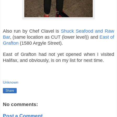
Also run by Chef Clavel is
Shuck Seafood and Raw
Bar
, (same location as CUT (lower level)) and
East of
Grafton
(1580 Argyle Street).
East of Grafton had not yet opened when I visited
Halifax, and obviously, is on my list for next time.
Unknown
Share
No comments:
Post a Comment