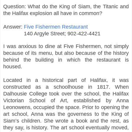
Question: What do the King of Siam, the Titanic and
the Halifax explosion all have in common?
Answer:
Five Fishermen Restaurant
140 Argyle Street; 902-422-4421
I was anxious to dine at Five Fishermen, not simply
because of its menu, but also because of the history
behind the building in which the restaurant is
housed.
Located in a historical part of Halifax, it was
constructed as a schoolhouse in 1817. When
Dalhousie College took over the school, the Halifax
Victorian School of Art, established by Anna
Leonowens, occupied the space. Prior to opening the
art school, Anna was the governess to the King of
Siam’s children. She wrote a book and the rest, as
they say, is history. The art school eventually moved,