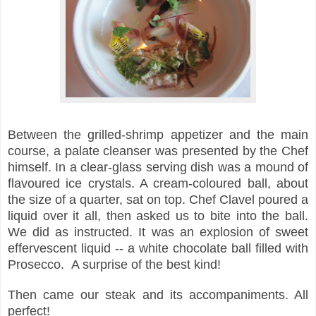
Between the grilled-shrimp appetizer and the main
course, a palate cleanser
was presented by the Chef
himself. In a clear-glass serving dish was a mound of
flavoured ice crystals. A cream-coloured ball, about
the size of a quarter, sat on top. Chef Clavel poured a
liquid over it all, then asked us to bite into the ball.
We did as instructed. It was an explosion of sweet
effervescent liquid -- a white chocolate ball filled with
Prosecco. A surprise of the best kind!
Then came our steak and its accompaniments. All
perfect!