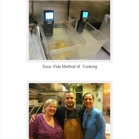
Sous Vide Method of Cooking