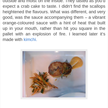
outside and moist on the inside. They tasted as you’d
expect a crab cake to taste. I didn’t find the scallops
heightened the flavours. What was different, and very
good, was the sauce accompanying them – a vibrant
orange-coloured sauce with a hint of heat that built
up in your mouth, rather than hit you square in the
pallet with an explosion of fire. I learned later it’s
made with
kimchi.