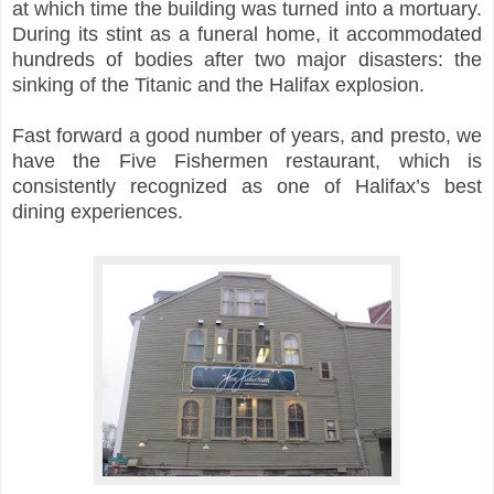
at which time the building was turned into a mortuary.
During its stint as a funeral home, it accommodated
hundreds of bodies after two major disasters
: the
sinking of the
Titanic and the Halifax explosion.
Fast forward a good number of years, and presto, we
have the Five Fishermen restaurant, which is
consistently recognized as one of Halifax’s best
dining experiences.