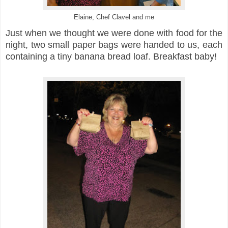
Elaine, Chef Clavel and me
Just when we thought we were done with food for the
night, two small paper bags were handed to us, each
containing a tiny banana bread loaf. Breakfast baby!