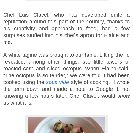
Chef Luis Clavel, who has developed quite a
reputation around this part of the country, thanks to
his creativity and approach to food, had a few
surprises stuffed into his chef’s apron for Elaine and
me.
A white tagine was brought to our table. Lifting the lid
revealed, among other things, two little towers of
roasted corn and sliced octopus. When Elaine said,
“The octopus is so tender,” we were told it had been
cooked using the
sous vide
style of cooking. I wrote
the term down and made a note to Google it, not
knowing a few hours later, Chef Clavel, would
show
us what it is.