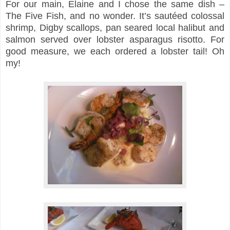
For our main, Elaine and I chose the same dish –
The Five Fish, and no wonder. It’s sautéed colossal
shrimp, Digby scallops, pan seared local halibut and
salmon served over lobster asparagus risotto. For
good measure, we each ordered a lobster tail! Oh
my!