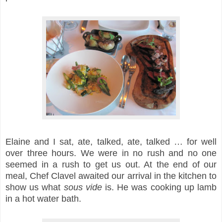
Elaine and I sat, ate, talked, ate, talked … for well
over three hours. We were in no rush and no one
seemed in a rush to get us out. At the end of our
meal, Chef Clavel awaited our arrival in the kitchen to
show us what
sous vide
is. He was cooking up lamb
in a hot water bath.