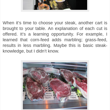
When it’s time to choose your steak, another cart is
brought to your table. An explanation of each cut is
offered. It’s a learning opportunity. For example, I
learned that corn-feed adds marbling; grass-feed,
results in less marbling. Maybe this is basic steak-
knowledge, but I didn’t know.