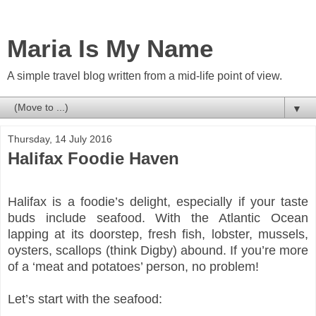
Maria Is My Name
A simple travel blog written from a mid-life point of view.
▼
Thursday, 14 July 2016
Halifax Foodie Haven
Halifax is a foodie’s delight, especially if your taste
buds include seafood. With the Atlantic Ocean
lapping at its doorstep, fresh fish, lobster, mussels,
oysters, scallops (think Digby) abound. If you’re more
of a ‘meat and potatoes’ person, no problem!
Let’s start with the seafood: