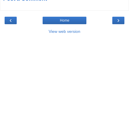
‹
›
Home
View web version