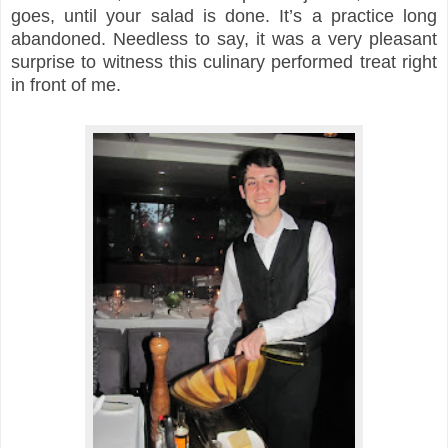
goes, until your salad is done. It’s a practice long
abandoned. Needless to say, it was a very pleasant
surprise to witness this culinary performed treat right
in front of me.