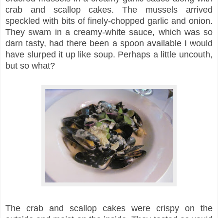
crab and scallop cakes. The mussels arrived
speckled with bits of finely-chopped garlic and onion.
They swam in a creamy-white sauce, which was so
darn tasty, had there been a spoon available I would
have slurped it up like soup. Perhaps a little uncouth,
but so what?
The crab and scallop cakes were crispy on the