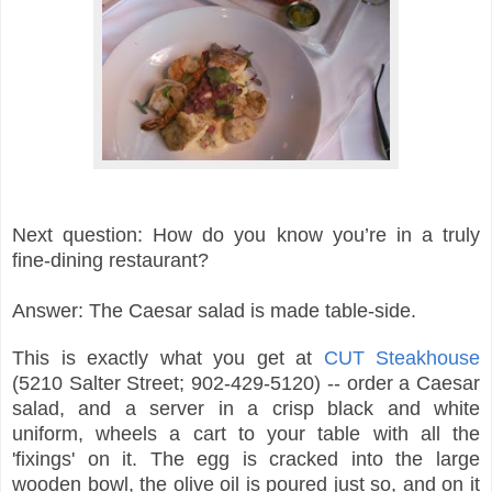
Next question: How do you know you’re in a truly
fine-dining restaurant?
Answer: The Caesar salad is made table-side.
This is exactly what you get at
CUT Steakhouse
(5210 Salter Street; 902-429-5120) -- order a Caesar
salad, and a server in a crisp black and white
uniform, wheels a cart to your table with all the
'fixings' on it. The egg is cracked into the large
wooden bowl, the olive oil is poured just so, and on it