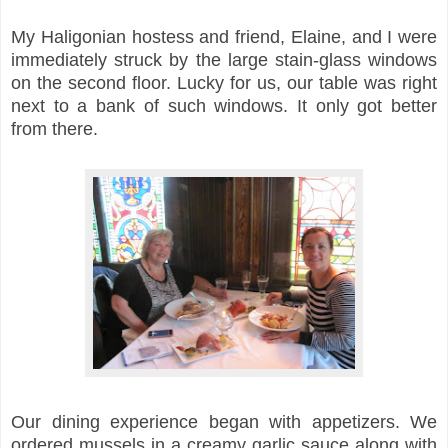
My Haligonian hostess and friend, Elaine, and I were
immediately struck by the large stain-glass windows
on the second floor. Lucky for us, our table was right
next to a bank of such windows. It only got better
from there.
Our dining experience began with appetizers. We
ordered mussels in a creamy garlic sauce along with