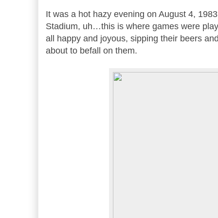
It was a hot hazy evening on August 4, 198
Stadium, uh…this is where games were play
all happy and joyous, sipping their beers an
about to befall on them.