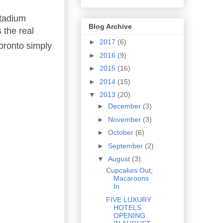
Stadium
Blog Archive
 the real
►
2017
(6)
Toronto simply
►
2016
(9)
►
2015
(16)
►
2014
(15)
▼
2013
(20)
►
December
(3)
►
November
(3)
►
October
(6)
►
September
(2)
▼
August
(3)
Cupcakes Out;
Macaroons
In
FIVE LUXURY
HOTELS
OPENING