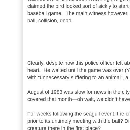
claimed the bird looked sort of sickly to st
baseball game. The main witness however, w
ball, collision, dead.
Clearly, despite how this police officer felt
heart. He waited until the game was over
(Y
with “unnecessary suffering to an animal”, 
August of 1983 was slow for news in the city
covered that month—oh wait, we didn’t have 
For weeks following the seagull event, the 
prior to its untimely meeting with the ball? D
creature there in the first place?