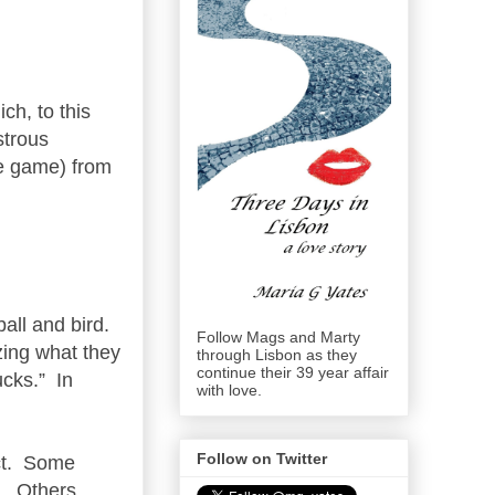
ch, to this
strous
he game) from
ball and bird.
Follow Mags and Marty
zing what they
through Lisbon as they
continue their 39 year affair
ucks.” In
with love.
Follow on Twitter
act. Some
m. Others