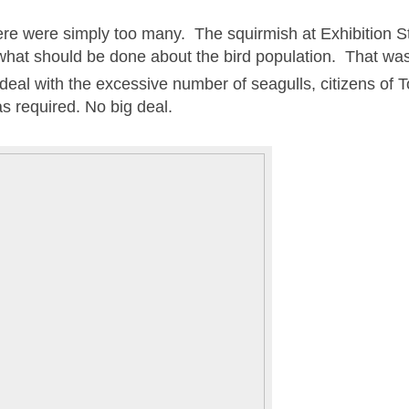
ere were simply too many. The squirmish at Exhibition 
hat should be done about the bird population. That was
o deal with the excessive number of seagulls, citizens of 
as required. No big deal.