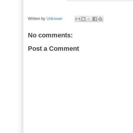
Written by
Unknown
No comments:
Post a Comment