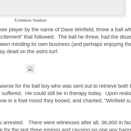
Exhibition Stadium
kee player by the name of Dave Winfield, threw a ball whi
xcitement” that followed. The ball he threw, had the disa
been minding its own business (and perhaps enjoying t
 lay dead on the astro-turf.
worse for the ball boy who was sent out to retrieve both 
suffered. He could still be in therapy today. Upon reali
ow in a fowl mood they booed, and chanted, “Winfield s
s arrested. There were witnesses after all, 36,000 in f
 for the last three innings and causing no one any har