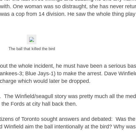
art with. One woman was so distraught, she has never retu
as a cop from 14 division. He saw the whole thing play
The ball that killed the bird
 about the whole incident, he must have been a serious bas
ankees-3; Blue Jays-1)
to make the arrest.
Dave Winfiel
a charge which would later be dropped.
. The Winfield/seagull story was pretty much all the med
the Fords at city hall back then.
citizens of Toronto sought answers and debated: Was the 
id Winfield aim the ball intentionally at the bird? Why wa