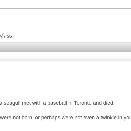
of view.
 a seagull met with a baseball in Toronto and died.
ere not born, or perhaps were not even a twinkle in you