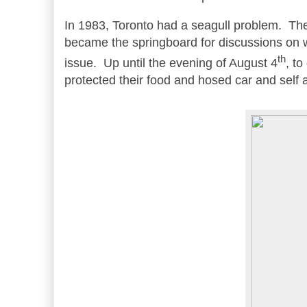
In 1983, Toronto had a seagull problem. Th
became the springboard for discussions on w
th
issue. Up until the evening of August 4
, t
protected their food and hosed car and self 