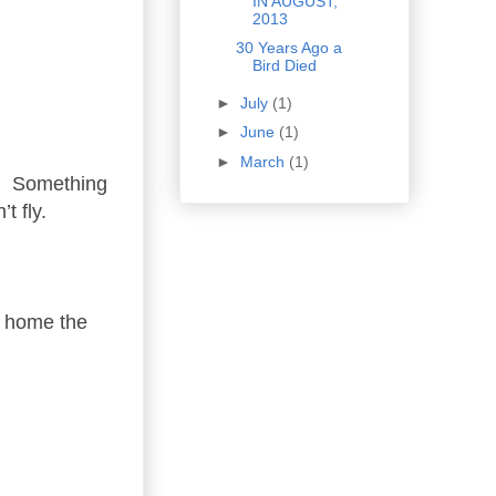
IN AUGUST,
2013
30 Years Ago a
Bird Died
►
July
(1)
►
June
(1)
►
March
(1)
ch. Something
t fly.
g home the