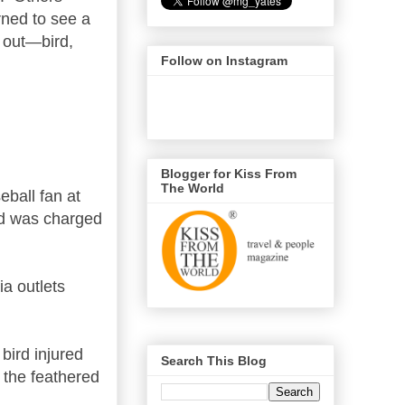
rned to see a
 out—bird,
Follow on Instagram
Blogger for Kiss From
The World
eball fan at
d was charged
ia outlets
bird injured
Search This Blog
s the feathered