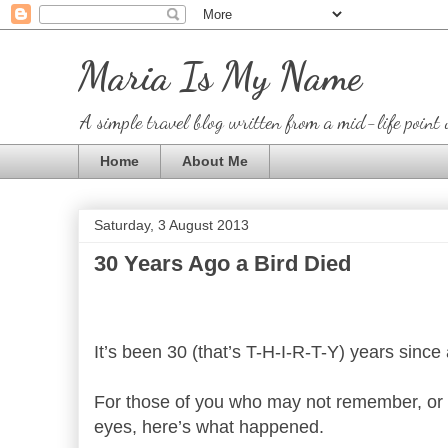
Maria Is My Name
A simple travel blog written from a mid-life point 
Home
About Me
Saturday, 3 August 2013
30 Years Ago a Bird Died
It’s been 30 (that’s T-H-I-R-T-Y) years since
For those of you who may not remember, or w
eyes, here’s what happened.