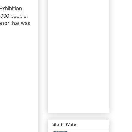
xhibition
,000 people,
rror that was
Stuff I Write