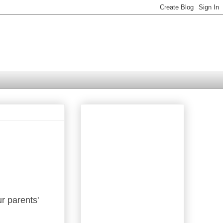
r parents'