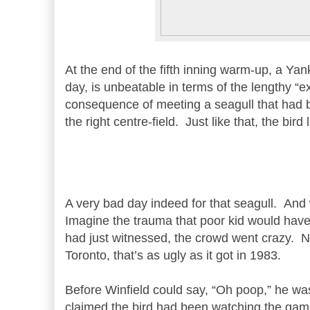
At the end of the fifth inning warm-up, a Yan
day, is unbeatable in terms of the lengthy “e
consequence of meeting a seagull that had 
the right centre-field. Just like that, the bird
A very bad day indeed for that seagull. And 
Imagine the trauma that poor kid would have 
had just witnessed, the crowd went crazy. N
Toronto, that’s as ugly as it got in 1983.
Before Winfield could say, “Oh poop,” he wa
claimed the bird had been watching the game