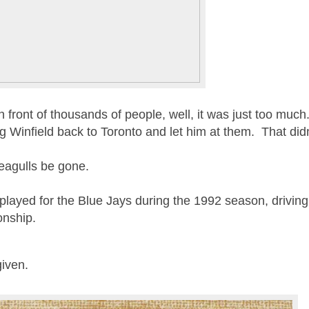
 front of thousands of people, well, it was just too mu
Winfield back to Toronto and let him at them. That didn’
 Seagulls be gone.
 played for the Blue Jays during the 1992 season, drivin
onship.
rgiven.