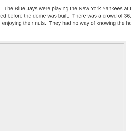
3. The Blue Jays were playing the New York Yankees at E
ed before the dome was built. There was a crowd of 36
d enjoying their nuts. They had no way of knowing the ho