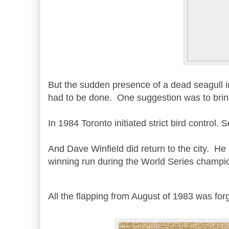
But the sudden presence of a dead seagull in
had to be done. One suggestion was to bring 
In 1984 Toronto initiated strict bird control.
And Dave Winfield did return to the city. He
winning run during the World Series champi
All the flapping from August of 1983 was fo