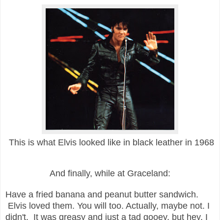
This is what Elvis looked like in black leather in 1968
And finally, while at Graceland:
Have a fried banana and peanut butter sandwich.
Elvis loved them. You will too. Actually, maybe not. I
didn't. It was greasy and just a tad gooey, but hey, I