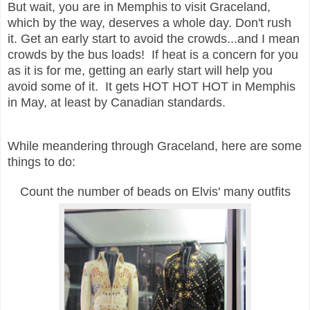
But wait, you are in Memphis to visit Graceland,
which by the way, deserves a whole day. Don't rush
it. Get an early start to avoid the crowds...and I mean
crowds by the bus loads! If heat is a concern for you
as it is for me, getting an early start will help you
avoid some of it. It gets HOT HOT HOT in Memphis
in May, at least by Canadian standards.
While meandering through Graceland, here are some
things to do:
Count the number of beads on Elvis' many outfits