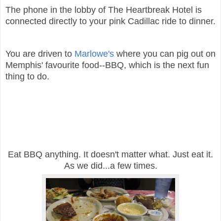
The phone in the lobby of The Heartbreak Hotel is
connected directly to your pink Cadillac ride to dinner.
You are driven to
Marlowe's
where you can pig out on
Memphis' favourite food--BBQ, which is the next fun
thing to do.
Eat BBQ anything. It doesn't matter what. Just eat it.
As we did...a few times.