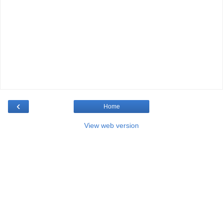
‹
Home
View web version