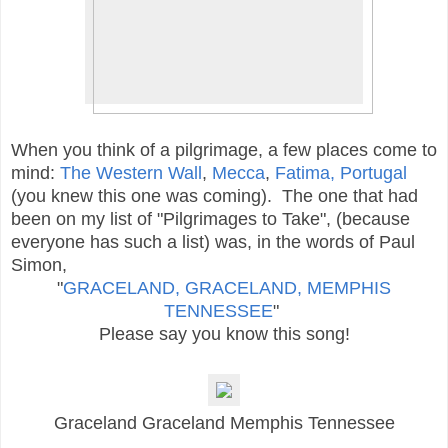
When you think of a pilgrimage, a few places come to
mind:
The Western Wall
,
Mecca
,
Fatima, Portugal
(you knew this one was coming). The one that had
been on my list of "Pilgrimages to Take", (because
everyone has such a list)
was, in the words of Paul
Simon,
"
GRACELAND, GRACELAND, MEMPHIS
TENNESSEE
"
Please say you know this song!
Graceland Graceland Memphis Tennessee