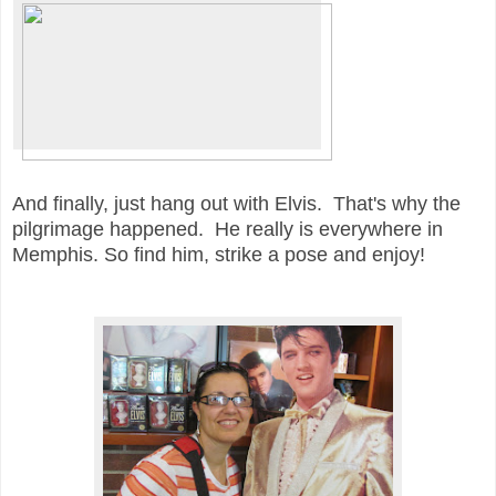
And finally, just hang out with Elvis. That's why the
pilgrimage happened. He really is everywhere in
Memphis. So find him, strike a pose and enjoy!