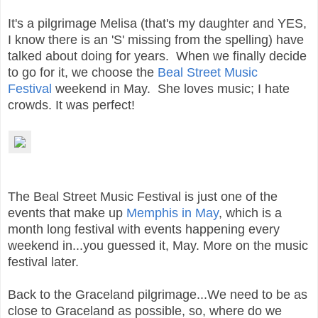
It's a pilgrimage Melisa (that's my daughter and YES,
I know there is an 'S' missing from the spelling) have
talked about doing for years. When we finally decide
to go for it, we choose the
Beal Street Music
Festival
weekend in May. She loves music; I hate
crowds. It was perfect!
The Beal Street Music Festival is just one of the
events that make up
Memphis in May
, which is a
month long festival with events happening every
weekend in...you guessed it, May. More on the music
festival later.
Back to the Graceland pilgrimage...We need to be as
close to Graceland as possible, so, where do
we