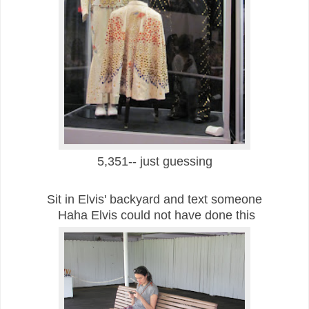
5,351-- just guessing
Sit in Elvis' backyard and text someone
Haha Elvis could not have done this