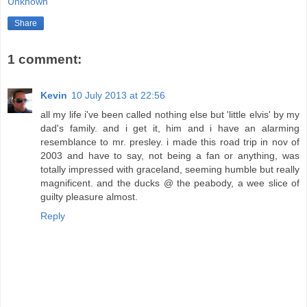
Unknown
Share
1 comment:
Kevin
10 July 2013 at 22:56
all my life i've been called nothing else but 'little elvis' by my
dad's family. and i get it, him and i have an alarming
resemblance to mr. presley. i made this road trip in nov of
2003 and have to say, not being a fan or anything, was
totally impressed with graceland, seeming humble but really
magnificent. and the ducks @ the peabody, a wee slice of
guilty pleasure almost.
Reply