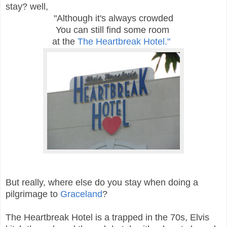
stay? well,
"Although it's always crowded
You can still find some room
at the
The Heartbreak Hotel."
But really, where else do you stay when doing a
pilgrimage to
Graceland
?
The Heartbreak Hotel is a trapped in the 70s, Elvis