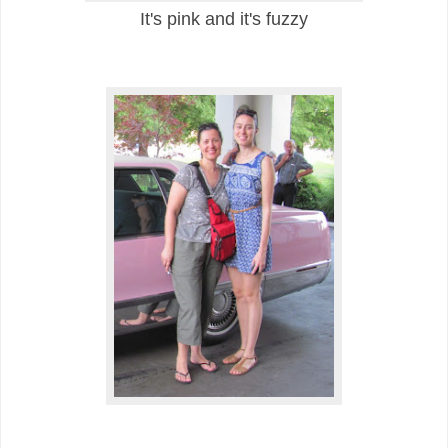
It's pink and it's fuzzy