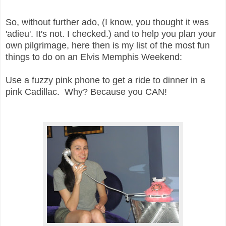
So, without further ado, (I know, you thought it was
'adieu'. It's not. I checked.) and
to help you plan your
own pilgrimage, here then is my list of the most fun
things to do on an Elvis Memphis Weekend:
U
se a fuzzy pink phone to get a ride to dinner in a
pink Cadillac. Why? Because you CAN!