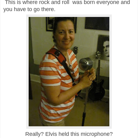
This is where rock and roll was born everyone and
you have to go there.
Really? Elvis held this microphone?