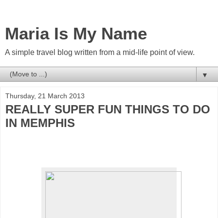
Maria Is My Name
A simple travel blog written from a mid-life point of view.
▼
Thursday, 21 March 2013
REALLY SUPER FUN THINGS TO DO
IN MEMPHIS