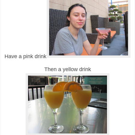
Have a pink drink
Then a yellow drink