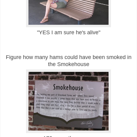
"YES I am sure he's alive"
Figure how many hams
could have been smoked in
the Smokehouse