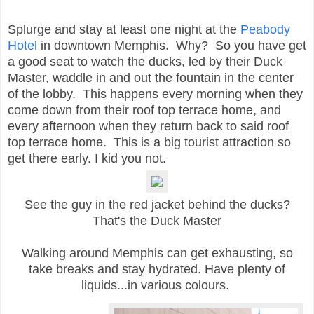
Splurge and stay at least one night at the
Peabody
Hotel
in downtown Memphis. Why? So you have get
a good seat to watch the ducks, led by their Duck
Master, waddle in and out the fountain in the center
of the lobby. This happens every morning when they
come down from their roof top terrace home, and
every afternoon when they return back to said roof
top terrace home. This is a big tourist attraction so
get there early. I kid you not.
See the guy in the red jacket behind the ducks?
That's the
Duck Master
Walking around Memphis can get exhausting, so
take breaks and stay hydrated. Have plenty of
liquids...in various colours.