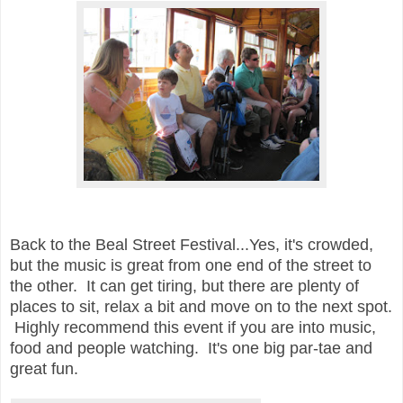
Back to the Beal Street Festival...Yes, it's crowded,
but the music is great from one end of the street to
the other. It can get tiring, but there are plenty of
places to sit, relax a bit and move on to the next spot.
Highly recommend this event if you are into music,
food and people watching. It's one big par-tae and
great fun.