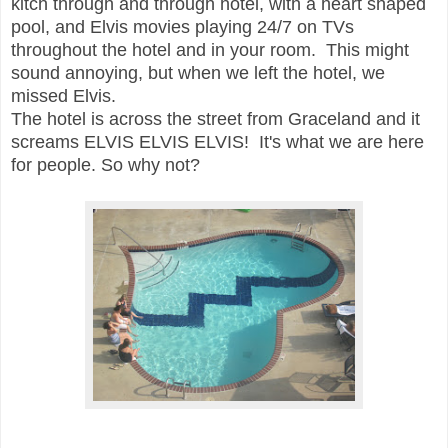
kitch through and through hotel, with a heart shaped
pool, and Elvis movies playing 24/7 on TVs
throughout the hotel and in your room. This might
sound annoying, but when we left the hotel, we
missed Elvis.
The hotel is across the street from Graceland and i
t
screams ELVIS ELVIS ELVIS!
It's what we are here
for people. So why not?