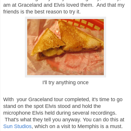
am at Graceland and Elvis loved them. And that my
friends is the best reason to try it.
I'll try anything once
With your Graceland tour completed, it's time to go
stand on the spot Elvis stood and hold the
microphone Elvis held during several recordings.
That's what they tell you anyway. You can do this at
Sun Studios
, which on a visit to Memphis is a must.