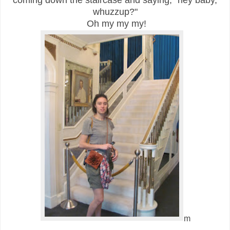
coming down the staircase and saying, "hey baby,
whuzzup?"
Oh my my my!
m