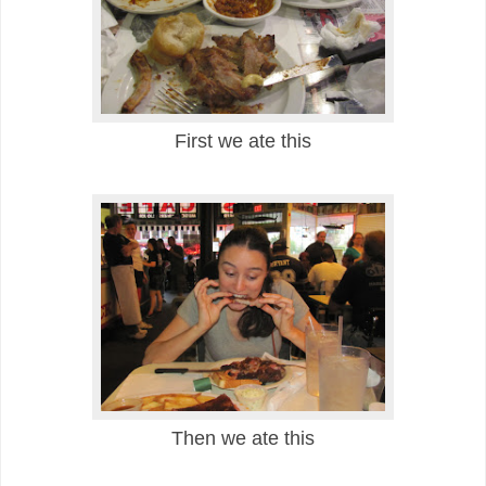
First we ate this
Then we ate this