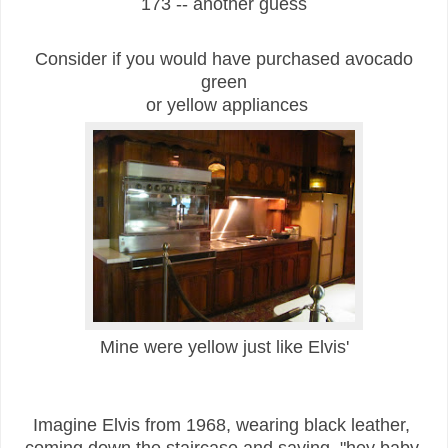
173 -- another guess
Consider if you would have purchased avocado
green
or yellow appliances
Mine were yellow just like Elvis'
Imagine Elvis from 1968, wearing black leather,