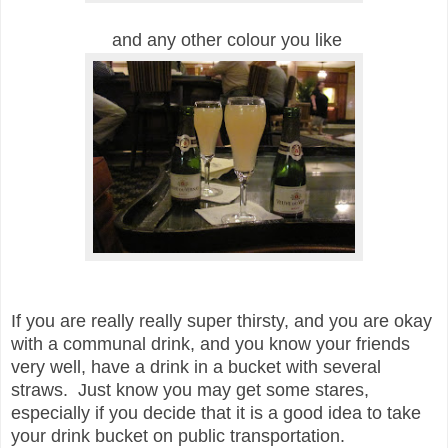
and any other colour you like
If you are really really super thirsty, and you are okay
with a communal drink, and you know your friends
very well, have a drink in a bucket with several
straws. Just know you may get some stares,
especially if you decide that it is a good idea to take
your drink bucket on public transportation.